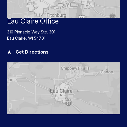
Eau Claire Office
310 Pinnacle Way Ste. 301
Eau Claire
,
WI
54701
Get Directions