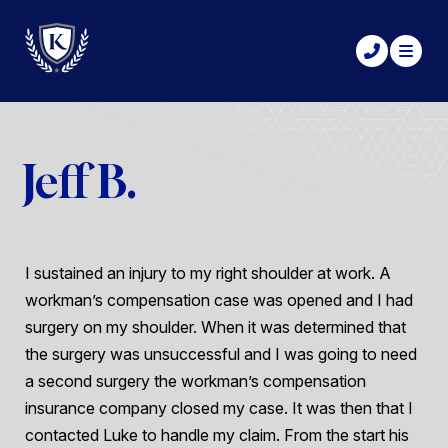
Jeff B.
I sustained an injury to my right shoulder at work. A
workman’s compensation case was opened and I had
surgery on my shoulder. When it was determined that
the surgery was unsuccessful and I was going to need
a second surgery the workman’s compensation
insurance company closed my case. It was then that I
contacted Luke to handle my claim. From the start his