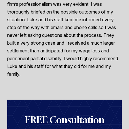
firm’s professionalism was very evident. I was
thoroughly briefed on the possible outcomes of my
situation. Luke and his staff kept me informed every
step of the way with emails and phone calls so I was
never left asking questions about the process. They
built a very strong case and I received a much larger
settlement than anticipated for my wage loss and
permanent partial disability. I would highly recommend
Luke and his staff for what they did for me and my
family.
FREE Consultation