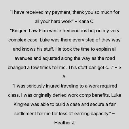
“I have received my payment, thank you so much for
all your hard work”
– Karla C.
“Kingree Law Firm was a tremendous help in my very
complex case. Luke was there every step of they way
and knows his stuff. He took the time to explain all
avenues and adjusted along the way as the road
changed a few times for me. This stuff can get c…”
– S
A.
“I was seriously injured traveling to a work required
class. I was originally denied work comp benefits. Luke
Kingree was able to build a case and secure a fair
settlement for me for loss of earning capacity.”
–
Heather J.