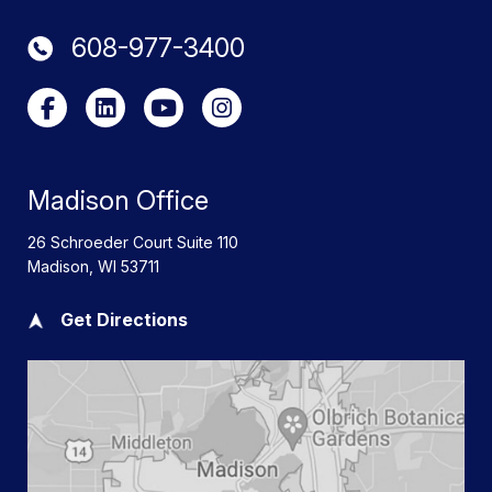
608-977-3400
Madison Office
26 Schroeder Court Suite 110
Madison
,
WI
53711
Get Directions