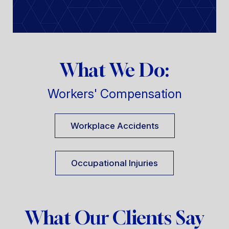
What We Do:
Workers' Compensation
Workplace Accidents
Occupational Injuries
What Our Clients Say