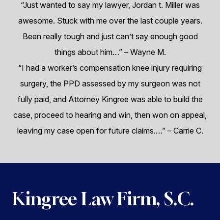
“Just wanted to say my lawyer, Jordan t. Miller was
awesome. Stuck with me over the last couple years.
Been really tough and just can’t say enough good
things about him…”
– Wayne M.
“I had a worker’s compensation knee injury requiring
surgery, the PPD assessed by my surgeon was not
fully paid, and Attorney Kingree was able to build the
case, proceed to hearing and win, then won on appeal,
leaving my case open for future claims.…”
– Carrie C.
Kingree Law Firm, S.C.