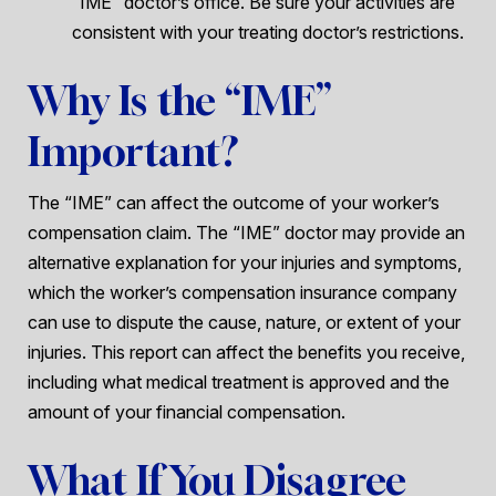
“IME” doctor’s office. Be sure your activities are
consistent with your treating doctor’s restrictions.
Why Is the “IME”
Important?
The “IME” can affect the outcome of your worker’s
compensation claim. The “IME” doctor may provide an
alternative explanation for your injuries and symptoms,
which the worker’s compensation insurance company
can use to dispute the cause, nature, or extent of your
injuries. This report can affect the benefits you receive,
including what medical treatment is approved and the
amount of your financial compensation.
What If You Disagree