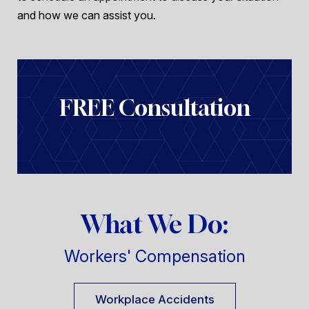
and how we can assist you.
FREE Consultation
What We Do:
Workers' Compensation
Workplace Accidents