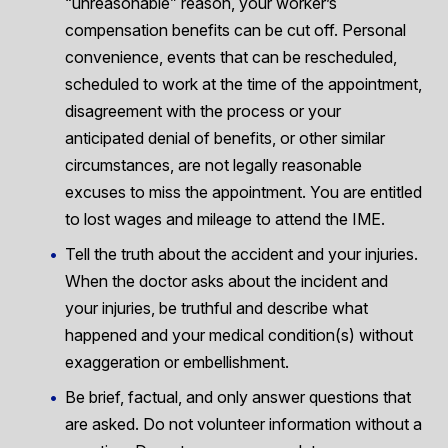
“unreasonable” reason, your worker’s
compensation benefits can be cut off. Personal
convenience, events that can be rescheduled,
scheduled to work at the time of the appointment,
disagreement with the process or your
anticipated denial of benefits, or other similar
circumstances, are not legally reasonable
excuses to miss the appointment. You are entitled
to lost wages and mileage to attend the IME.
Tell the truth about the accident and your injuries.
When the doctor asks about the incident and
your injuries, be truthful and describe what
happened and your medical condition(s) without
exaggeration or embellishment.
Be brief, factual, and only answer questions that
are asked. Do not volunteer information without a