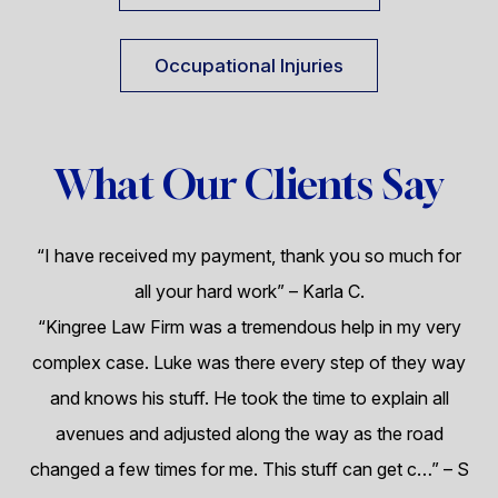
Occupational Injuries
What Our Clients Say
“I have received my payment, thank you so much for
all your hard work”
– Karla C.
“Kingree Law Firm was a tremendous help in my very
complex case. Luke was there every step of they way
and knows his stuff. He took the time to explain all
avenues and adjusted along the way as the road
changed a few times for me. This stuff can get c…”
– S