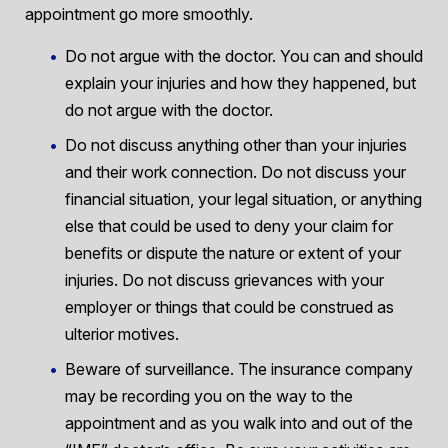
appointment go more smoothly.
Do not argue with the doctor. You can and should
explain your injuries and how they happened, but
do not argue with the doctor.
Do not discuss anything other than your injuries
and their work connection. Do not discuss your
financial situation, your legal situation, or anything
else that could be used to deny your claim for
benefits or dispute the nature or extent of your
injuries. Do not discuss grievances with your
employer or things that could be construed as
ulterior motives.
Beware of surveillance. The insurance company
may be recording you on the way to the
appointment and as you walk into and out of the