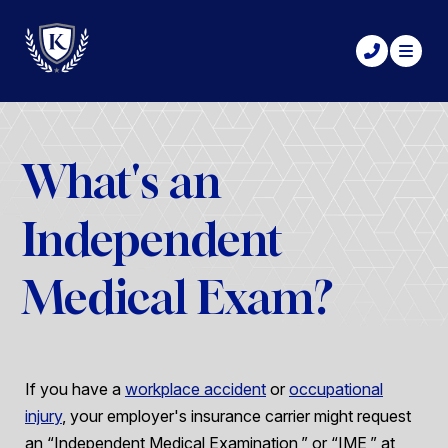
What's an
Independent
Medical Exam?
If you have a
workplace accident
or
occupational
injury
, your employer's insurance carrier might request
an “Independent Medical Examination,” or “IME,” at