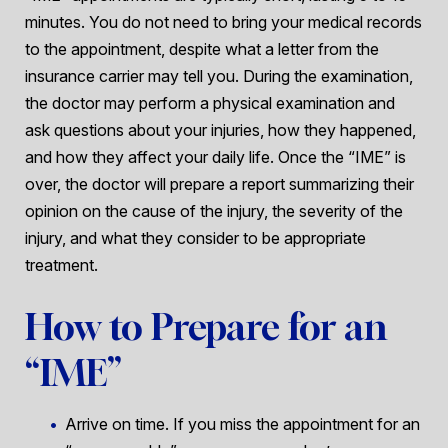
minutes. You do not need to bring your medical records
to the appointment, despite what a letter from the
insurance carrier may tell you. During the examination,
the doctor may perform a physical examination and
ask questions about your injuries, how they happened,
and how they affect your daily life. Once the “IME” is
over, the doctor will prepare a report summarizing their
opinion on the cause of the injury, the severity of the
injury, and what they consider to be appropriate
treatment.
How to Prepare for an
“IME”
Arrive on time. If you miss the appointment for an