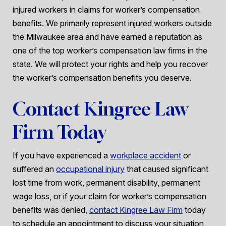
injured workers in claims for worker’s compensation
benefits. We primarily represent injured workers outside
the Milwaukee area and have earned a reputation as
one of the top worker’s compensation law firms in the
state. We will protect your rights and help you recover
the worker’s compensation benefits you deserve.
Contact Kingree Law
Firm Today
If you have experienced a
workplace accident
or
suffered an
occupational injury
that caused significant
lost time from work, permanent disability, permanent
wage loss, or if your claim for worker’s compensation
benefits was denied,
contact Kingree Law Firm
today
to schedule an appointment to discuss your situation