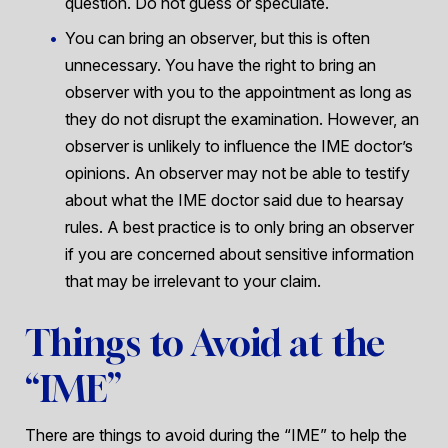
question. Do not guess or speculate.
You can bring an observer, but this is often
unnecessary. You have the right to bring an
observer with you to the appointment as long as
they do not disrupt the examination. However, an
observer is unlikely to influence the IME doctor’s
opinions. An observer may not be able to testify
about what the IME doctor said due to hearsay
rules. A best practice is to only bring an observer
if you are concerned about sensitive information
that may be irrelevant to your claim.
Things to Avoid at the
“IME”
There are things to avoid during the “IME” to help the