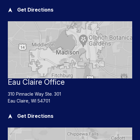
Get Directions
Eau Claire Office
310 Pinnacle Way Ste. 301
Eau Claire
,
WI
54701
Get Directions