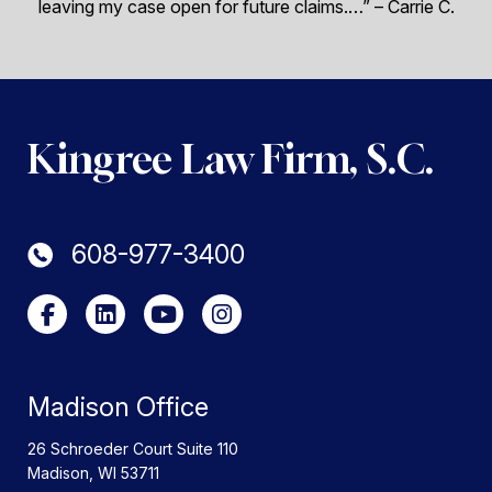
leaving my case open for future claims.…”
– Carrie C.
Kingree Law Firm, S.C.
608-977-3400
Madison Office
26 Schroeder Court Suite 110
Madison
,
WI
53711