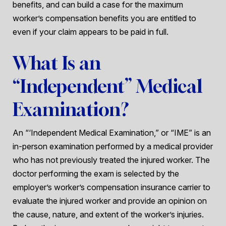
benefits, and can build a case for the maximum
worker’s compensation benefits you are entitled to
even if your claim appears to be paid in full.
What Is an
“Independent” Medical
Examination?
An “‘Independent Medical Examination,” or “IME” is an
in-person examination performed by a medical provider
who has not previously treated the injured worker. The
doctor performing the exam is selected by the
employer’s worker’s compensation insurance carrier to
evaluate the injured worker and provide an opinion on
the cause, nature, and extent of the worker’s injuries.