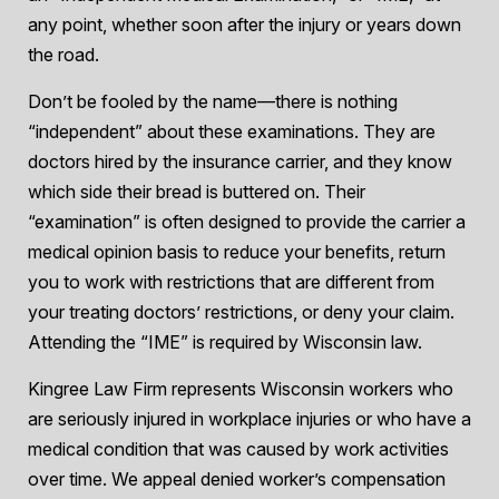
any point, whether soon after the injury or years down
the road.
Don’t be fooled by the name—there is nothing
“independent” about these examinations. They are
doctors hired by the insurance carrier, and they know
which side their bread is buttered on. Their
“examination” is often designed to provide the carrier a
medical opinion basis to reduce your benefits, return
you to work with restrictions that are different from
your treating doctors’ restrictions, or deny your claim.
Attending the “IME” is required by Wisconsin law.
Kingree Law Firm represents Wisconsin workers who
are seriously injured in workplace injuries or who have a
medical condition that was caused by work activities
over time. We appeal denied worker’s compensation