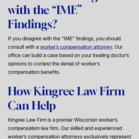
with the “IME”
Findings?
If you disagree with the “IME” findings, you should
consult with a
worker’s compensation attorney
. Our
office can build a case based on your treating doctor’s
opinions to contest the denial of worker’s
compensation benefits.
How Kingree Law Firm
Can Help
Kingree Law Firm is a premier Wisconsin worker’s
compensation law firm. Our skilled and experienced
worker’s compensation attorneys exclusively represent