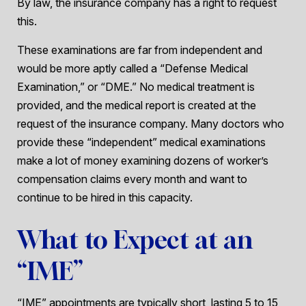
By law, the insurance company has a right to request
this.
These examinations are far from independent and
would be more aptly called a “Defense Medical
Examination,” or “DME.” No medical treatment is
provided, and the medical report is created at the
request of the insurance company. Many doctors who
provide these “independent” medical examinations
make a lot of money examining dozens of worker’s
compensation claims every month and want to
continue to be hired in this capacity.
What to Expect at an
“IME”
“IME” appointments are typically short, lasting 5 to 15