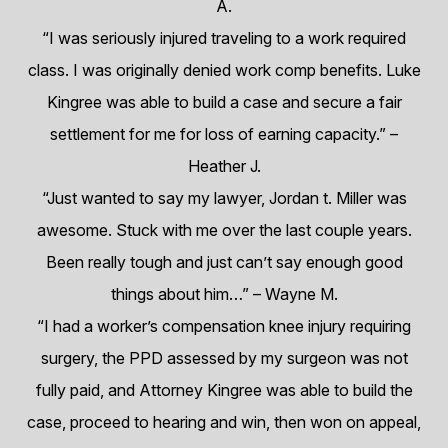
A.
“I was seriously injured traveling to a work required
class. I was originally denied work comp benefits. Luke
Kingree was able to build a case and secure a fair
settlement for me for loss of earning capacity.”
–
Heather J.
“Just wanted to say my lawyer, Jordan t. Miller was
awesome. Stuck with me over the last couple years.
Been really tough and just can’t say enough good
things about him…”
– Wayne M.
“I had a worker’s compensation knee injury requiring
surgery, the PPD assessed by my surgeon was not
fully paid, and Attorney Kingree was able to build the
case, proceed to hearing and win, then won on appeal,