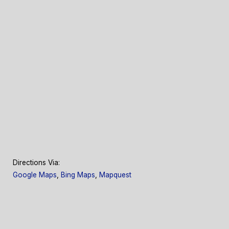
Directions Via:
Google Maps
,
Bing Maps
,
Mapquest