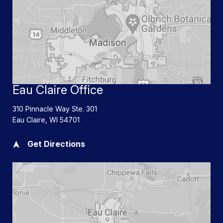
Eau Claire Office
310 Pinnacle Way Ste. 301
Eau Claire
,
WI
54701
Get Directions