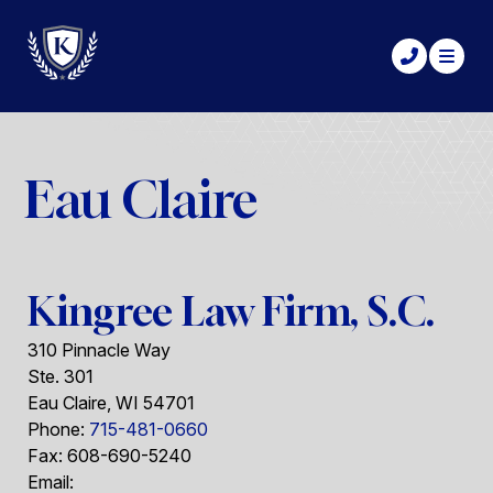
Eau Claire
Kingree Law Firm, S.C.
310 Pinnacle Way
Ste. 301
Eau Claire
,
WI
54701
Phone:
715-481-0660
Fax:
608-690-5240
Email: