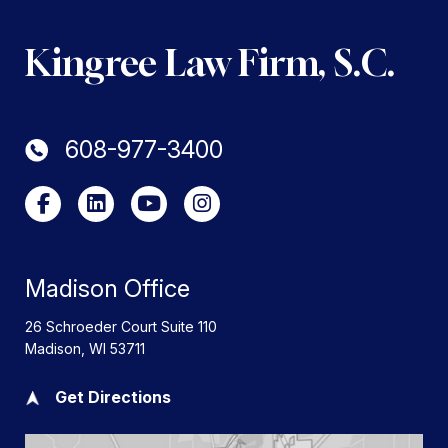
Kingree Law Firm, S.C.
608-977-3400
Madison Office
26 Schroeder Court Suite 110
Madison
,
WI
53711
Get Directions