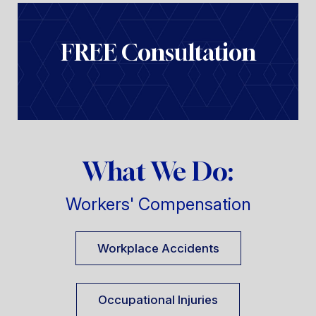
FREE Consultation
What We Do:
Workers' Compensation
Workplace Accidents
Occupational Injuries