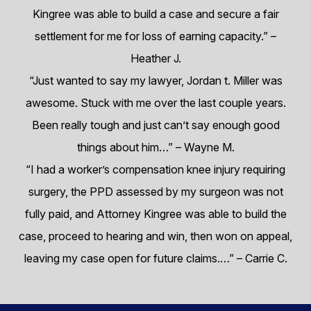
Kingree was able to build a case and secure a fair
settlement for me for loss of earning capacity.”
–
Heather J.
“Just wanted to say my lawyer, Jordan t. Miller was
awesome. Stuck with me over the last couple years.
Been really tough and just can’t say enough good
things about him…”
– Wayne M.
“I had a worker’s compensation knee injury requiring
surgery, the PPD assessed by my surgeon was not
fully paid, and Attorney Kingree was able to build the
case, proceed to hearing and win, then won on appeal,
leaving my case open for future claims.…”
– Carrie C.