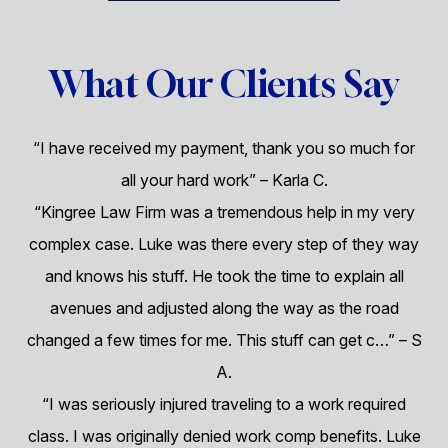
What Our Clients Say
“I have received my payment, thank you so much for
all your hard work”
– Karla C.
“Kingree Law Firm was a tremendous help in my very
complex case. Luke was there every step of they way
and knows his stuff. He took the time to explain all
avenues and adjusted along the way as the road
changed a few times for me. This stuff can get c…”
– S
A.
“I was seriously injured traveling to a work required
class. I was originally denied work comp benefits. Luke