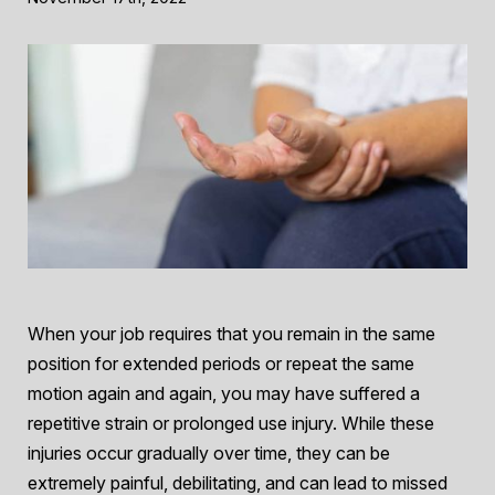
When your job requires that you remain in the same
position for extended periods or repeat the same
motion again and again, you may have suffered a
repetitive strain or prolonged use injury. While these
injuries occur gradually over time, they can be
extremely painful, debilitating, and can lead to missed