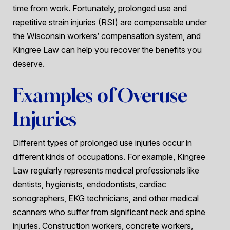
time from work. Fortunately, prolonged use and
repetitive strain injuries (RSI) are compensable under
the Wisconsin workers’ compensation system, and
Kingree Law can help you recover the benefits you
deserve.
Examples of Overuse
Injuries
Different types of prolonged use injuries occur in
different kinds of occupations. For example, Kingree
Law regularly represents medical professionals like
dentists, hygienists, endodontists, cardiac
sonographers, EKG technicians, and other medical
scanners who suffer from significant neck and spine
injuries. Construction workers, concrete workers,