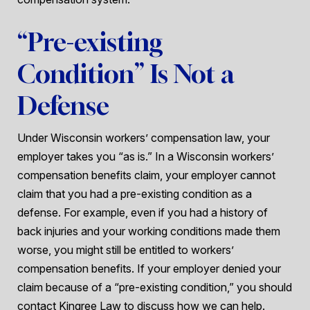
“Pre-existing
Condition” Is Not a
Defense
Under Wisconsin workers’ compensation law, your
employer takes you “as is.” In a Wisconsin workers’
compensation benefits claim, your employer cannot
claim that you had a pre-existing condition as a
defense. For example, even if you had a history of
back injuries and your working conditions made them
worse, you might still be entitled to workers’
compensation benefits. If your employer denied your
claim because of a “pre-existing condition,” you should
contact Kingree Law to discuss how we can help.