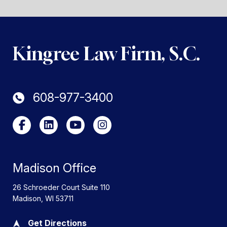
Kingree Law Firm, S.C.
608-977-3400
Madison Office
26 Schroeder Court Suite 110
Madison
,
WI
53711
Get Directions