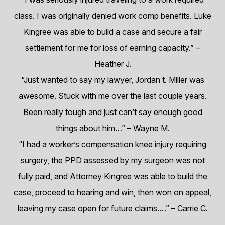
class. I was originally denied work comp benefits. Luke
Kingree was able to build a case and secure a fair
settlement for me for loss of earning capacity.”
–
Heather J.
“Just wanted to say my lawyer, Jordan t. Miller was
awesome. Stuck with me over the last couple years.
Been really tough and just can’t say enough good
things about him…”
– Wayne M.
“I had a worker’s compensation knee injury requiring
surgery, the PPD assessed by my surgeon was not
fully paid, and Attorney Kingree was able to build the
case, proceed to hearing and win, then won on appeal,
leaving my case open for future claims.…”
– Carrie C.