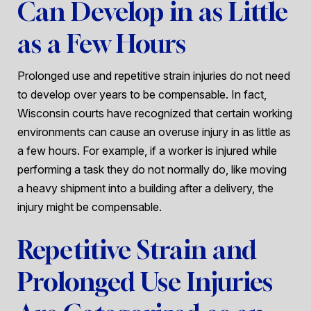
Can Develop in as Little
as a Few Hours
Prolonged use and repetitive strain injuries do not need
to develop over years to be compensable. In fact,
Wisconsin courts have recognized that certain working
environments can cause an overuse injury in as little as
a few hours. For example, if a worker is injured while
performing a task they do not normally do, like moving
a heavy shipment into a building after a delivery, the
injury might be compensable.
Repetitive Strain and
Prolonged Use Injuries