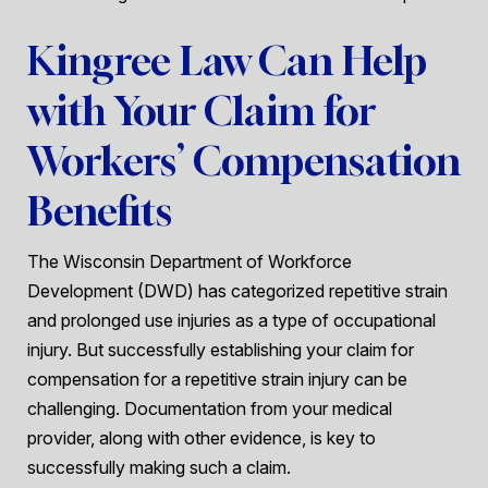
Kingree Law Can Help
with Your Claim for
Workers’ Compensation
Benefits
The Wisconsin Department of Workforce
Development (DWD) has categorized repetitive strain
and prolonged use injuries as a type of occupational
injury. But successfully establishing your claim for
compensation for a repetitive strain injury can be
challenging. Documentation from your medical
provider, along with other evidence, is key to
successfully making such a claim.