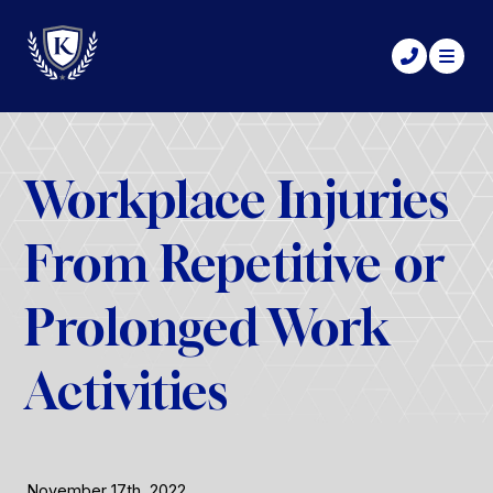
Workplace Injuries
From Repetitive or
Prolonged Work
Activities
November 17th, 2022