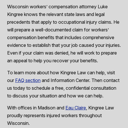
Wisconsin workers’ compensation attorney Luke
Kingree knows the relevant state laws and legal
precedents that apply to occupational injury claims. He
will prepare a well-documented claim for workers’
compensation benefits that includes comprehensive
evidence to establish that your job caused your injuries.
Even if your claim was denied, he will work to prepare
an appeal to help you recover your benefits.
To learn more about how Kingree Law can help, visit
our
FAQ section
and Information Center. Then contact
us today to schedule a free, confidential consultation
to discuss your situation and how we can help.
With offices in Madison and
Eau Claire
, Kingree Law
proudly represents injured workers throughout
Wisconsin.