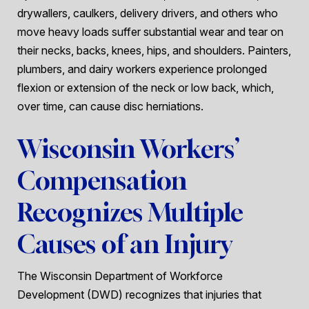
drywallers, caulkers, delivery drivers, and others who
move heavy loads suffer substantial wear and tear on
their necks, backs, knees, hips, and shoulders. Painters,
plumbers, and dairy workers experience prolonged
flexion or extension of the neck or low back, which,
over time, can cause disc herniations.
Wisconsin Workers’
Compensation
Recognizes Multiple
Causes of an Injury
The Wisconsin Department of Workforce
Development (DWD) recognizes that injuries that