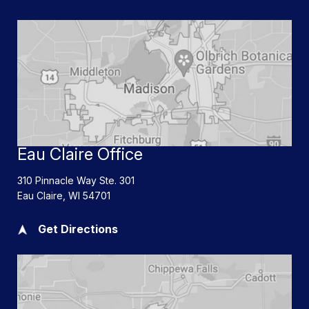
Eau Claire Office
310 Pinnacle Way Ste. 301
Eau Claire
,
WI
54701
Get Directions