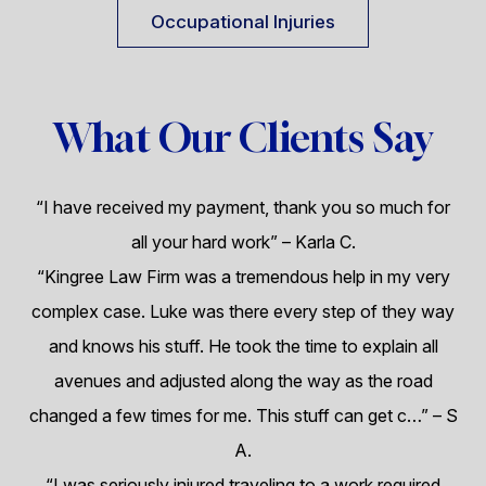
Occupational Injuries
What Our Clients Say
“I have received my payment, thank you so much for
all your hard work”
– Karla C.
“Kingree Law Firm was a tremendous help in my very
complex case. Luke was there every step of they way
and knows his stuff. He took the time to explain all
avenues and adjusted along the way as the road
changed a few times for me. This stuff can get c…”
– S
A.
“I was seriously injured traveling to a work required