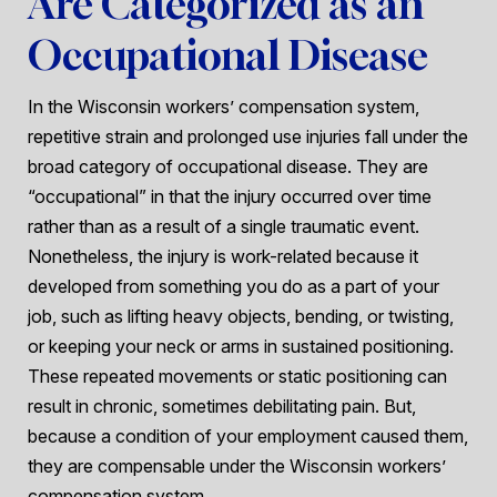
Are Categorized as an
Occupational Disease
In the Wisconsin workers’ compensation system,
repetitive strain and prolonged use injuries fall under the
broad category of occupational disease. They are
“occupational” in that the injury occurred over time
rather than as a result of a single traumatic event.
Nonetheless, the injury is work-related because it
developed from something you do as a part of your
job, such as lifting heavy objects, bending, or twisting,
or keeping your neck or arms in sustained positioning.
These repeated movements or static positioning can
result in chronic, sometimes debilitating pain. But,
because a condition of your employment caused them,
they are compensable under the Wisconsin workers’
compensation system.