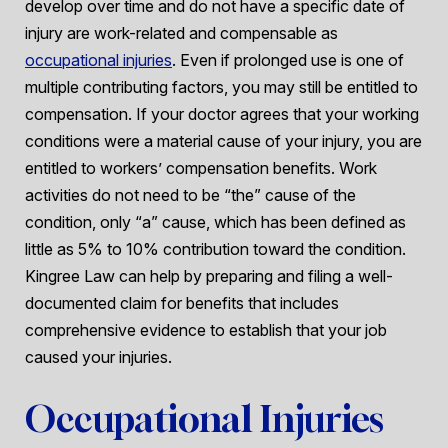
develop over time and do not have a specific date of
injury are work-related and compensable as
occupational injuries
. Even if prolonged use is one of
multiple contributing factors, you may still be entitled to
compensation. If your doctor agrees that your working
conditions were a material cause of your injury, you are
entitled to workers’ compensation benefits. Work
activities do not need to be “the” cause of the
condition, only “a” cause, which has been defined as
little as 5% to 10% contribution toward the condition.
Kingree Law can help by preparing and filing a well-
documented claim for benefits that includes
comprehensive evidence to establish that your job
caused your injuries.
Occupational Injuries