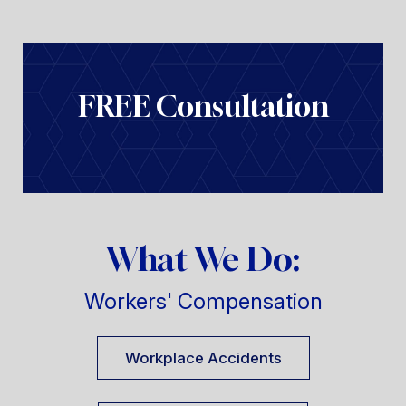
FREE Consultation
What We Do:
Workers' Compensation
Workplace Accidents